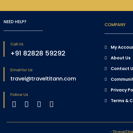
NEED HELP?
COMPANY
Call Us
My Accou
+91 82828 59292
About Us
Contact 
Email for Us
travel@traveltitann.com
Communit
Privacy Po
Follow Us
Terms & C
•
TtravelTit