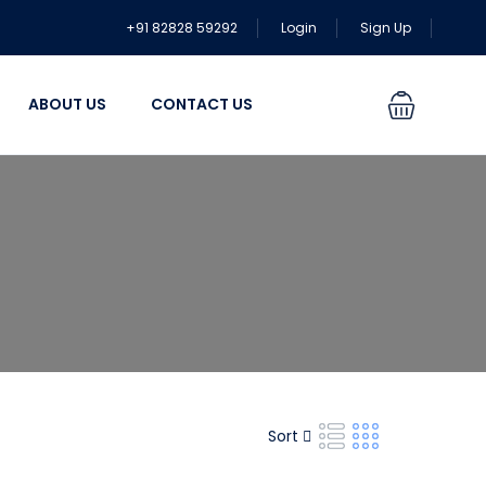
+91 82828 59292
Login
Sign Up
ABOUT US
CONTACT US
Sort