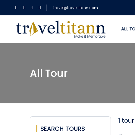
travel@traveltitann.com
ALL T
All Tour
1 tou
SEARCH TOURS