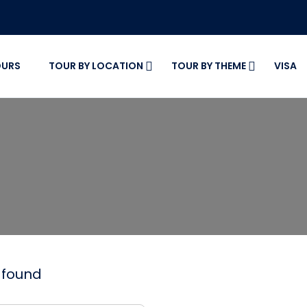
OURS
TOUR BY LOCATION
TOUR BY THEME
VISA
r found