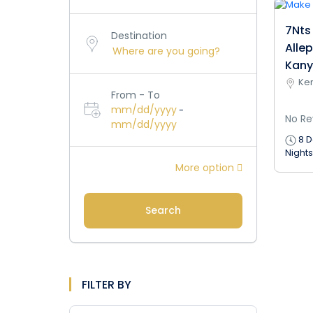
7Nts
Destination
Alle
Kany
Ker
From - To
mm/dd/yyyy
-
No Re
mm/dd/yyyy
8 D
Nights
More option
Search
FILTER BY