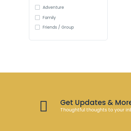
Adventure
Family
Friends / Group
Get Updates & Mor
Thoughtful thoughts to your in