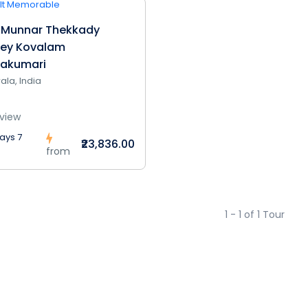
 Munnar Thekkady
pey Kovalam
akumari
ala, India
view
ays 7
₹23,836.00
from
1 - 1 of 1 Tour