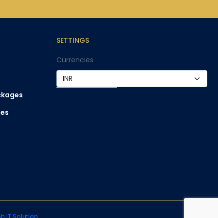
SETTINGS
Currencies
ckages
ges