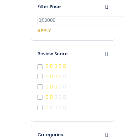
Filter Price
APPLY
Review Score
Categories