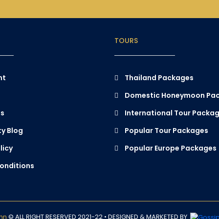
TOURS
nt
Thailand Packages
Domestic Honeymoon Pa
Us
International Tour Packa
y Blog
Popular Tour Packages
licy
Popular Europe Packages
onditions
ann
© ALL RIGHT RESERVED 2021-22 •
DESIGNED & MARKETED BY