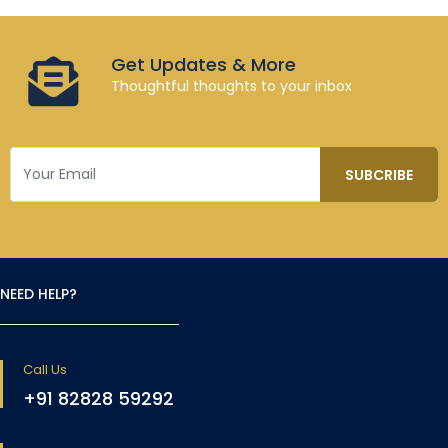
Get Updates & More
Thoughtful thoughts to your inbox
NEED HELP?
Call Us
+91 82828 59292