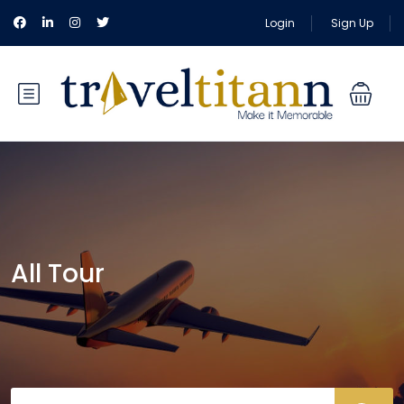
Login
Sign Up
All Tour