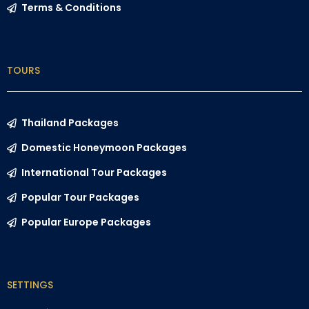
Terms & Conditions
TOURS
Thailand Packages
Domestic Honeymoon Packages
International Tour Packages
Popular Tour Packages
Popular Europe Packages
SETTINGS