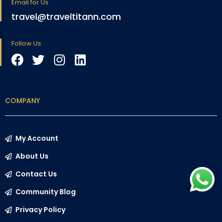
Email for Us
travel@traveltitann.com
Follow Us
COMPANY
My Account
About Us
Contact Us
Community Blog
Privacy Policy