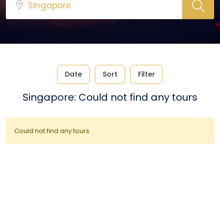
Date
Sort
Filter
Singapore: Could not find any tours
Could not find any tours.