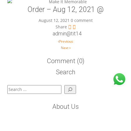
Order – Aug 12, 2021 @
August 12, 2021
0 comment
Share
admin@tit14
Post navigation
Previous
Next
Comment (0)
Search
Search
About Us