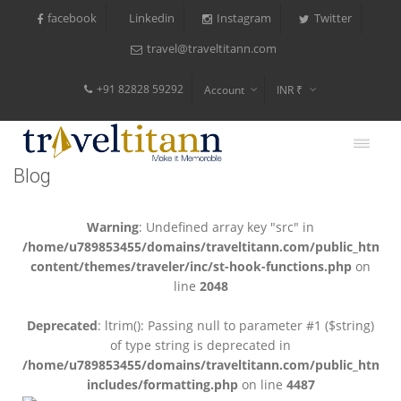
facebook
Instagram
Twitter
Linkedin
travel@traveltitann.com
+91 82828 59292
Account
INR ₹
$
€
Blog
$
Warning
: Undefined array key "src" in
/home/u789853455/domains/traveltitann.com/public_html/
content/themes/traveler/inc/st-hook-functions.php
on
line
2048
Deprecated
: ltrim(): Passing null to parameter #1 ($string)
of type string is deprecated in
/home/u789853455/domains/traveltitann.com/public_html/
includes/formatting.php
on line
4487