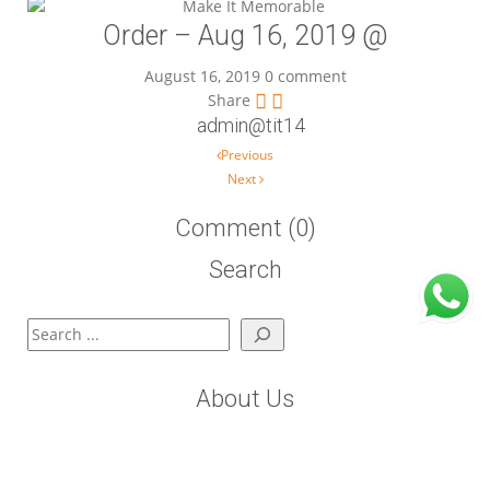
Order – Aug 16, 2019 @
August 16, 2019
0 comment
Share
admin@tit14
Post navigation
Previous
Next
Comment (0)
Search
Search
About Us