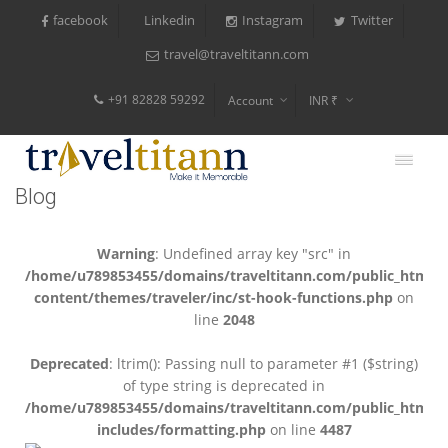
facebook
Instagram
Twitter
Linkedin
travel@traveltitann.com
+91 82828 59292
Account
INR ₹
$
€
Blog
$
Warning
: Undefined array key "src" in
/home/u789853455/domains/traveltitann.com/public_html/
content/themes/traveler/inc/st-hook-functions.php
on
line
2048
Deprecated
: ltrim(): Passing null to parameter #1 ($string)
of type string is deprecated in
/home/u789853455/domains/traveltitann.com/public_html/
includes/formatting.php
on line
4487