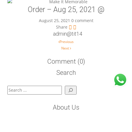
Order – Aug 25, 2021 @
August 25, 2021
0 comment
Share
admin@tit14
Post navigation
Previous
Next
Comment (0)
Search
Search
About Us