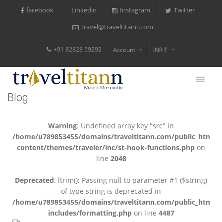
facebook
Instagram
Twitter
Linkedin
travel@traveltitann.com
+91 82828 59292
Account
INR ₹
$
€
Blog
$
Warning
: Undefined array key "src" in
/home/u789853455/domains/traveltitann.com/public_html/
content/themes/traveler/inc/st-hook-functions.php
on
line
2048
Deprecated
: ltrim(): Passing null to parameter #1 ($string)
of type string is deprecated in
/home/u789853455/domains/traveltitann.com/public_html/
includes/formatting.php
on line
4487