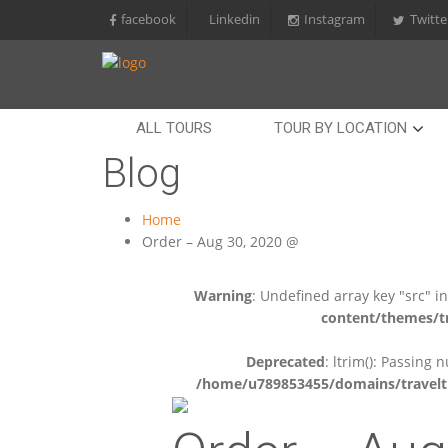
facebook
Linkedin
Instagram
Twitte
ALL TOURS
TOUR BY LOCATION
Blog
Home
Order – Aug 30, 2020 @
Warning
: Undefined array key "src" i
content/themes/tr
Deprecated
: ltrim(): Passing 
/home/u789853455/domains/travelti