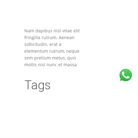
Nam dapibus nisl vitae elit
fringilla rutrum. Aenean
sollicitudin, erat a
elementum rutrum, neque
sem pretium metus, quis
mollis nisl nunc et massa
Tags