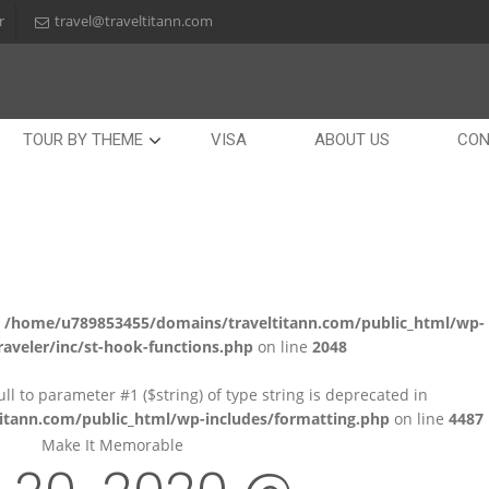
r
travel@traveltitann.com
TOUR BY THEME
VISA
ABOUT US
CON
n
/home/u789853455/domains/traveltitann.com/public_html/wp-
aveler/inc/st-hook-functions.php
on line
2048
null to parameter #1 ($string) of type string is deprecated in
tann.com/public_html/wp-includes/formatting.php
on line
4487