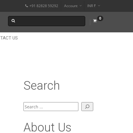
+91 82828 59292
Account
INR ₹
$
0
€
$
TACT US
Search
Search
About Us