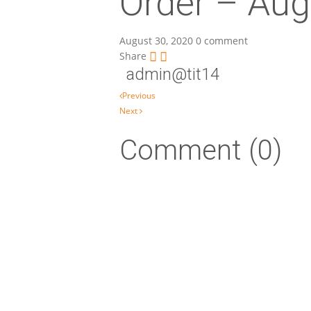
Order – Aug
August 30, 2020
0 comment
Share
admin@tit14
Post navigation
Previous
Next
Comment (0)