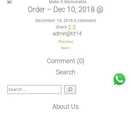
Order – Dec 10, 2018 @
December 10, 2018
0 comment
Share
admin@tit14
Post navigation
Previous
Next
Comment (0)
Search
Search
About Us