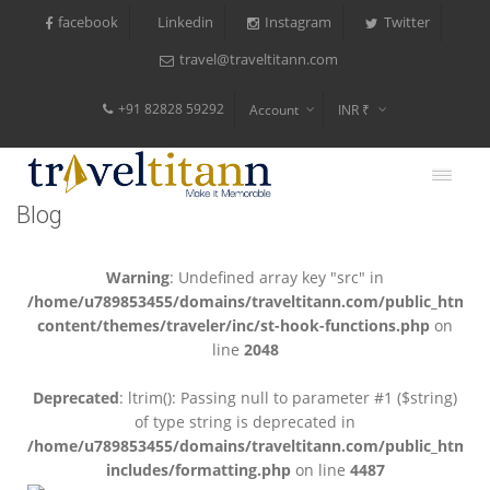
facebook
Instagram
Twitter
Linkedin
travel@traveltitann.com
+91 82828 59292
Account
INR ₹
$
€
Blog
$
Warning
: Undefined array key "src" in
/home/u789853455/domains/traveltitann.com/public_html/
content/themes/traveler/inc/st-hook-functions.php
on
line
2048
Deprecated
: ltrim(): Passing null to parameter #1 ($string)
of type string is deprecated in
/home/u789853455/domains/traveltitann.com/public_html/
includes/formatting.php
on line
4487