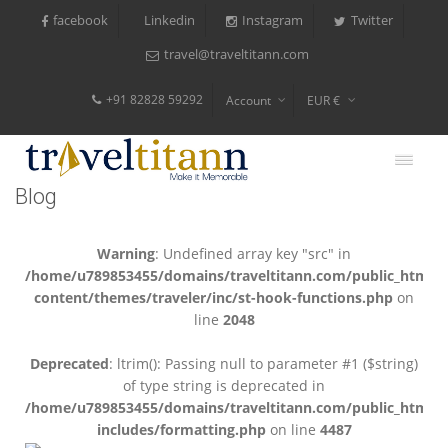
facebook
Instagram
Twitter
Linkedin
travel@traveltitann.com
+91 82828 59292
Account
EUR €
$
$
Blog
₹
Warning
: Undefined array key "src" in
/home/u789853455/domains/traveltitann.com/public_html/
content/themes/traveler/inc/st-hook-functions.php
on
line
2048
Deprecated
: ltrim(): Passing null to parameter #1 ($string)
of type string is deprecated in
/home/u789853455/domains/traveltitann.com/public_html/
includes/formatting.php
on line
4487