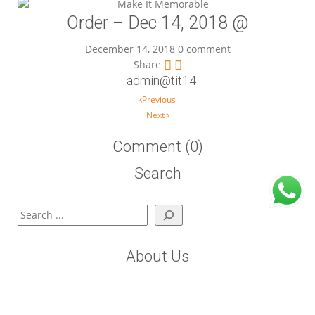
Order – Dec 14, 2018 @
December 14, 2018
0 comment
Share
admin@tit14
Post navigation
Previous
Next
Comment (0)
Search
Search
About Us