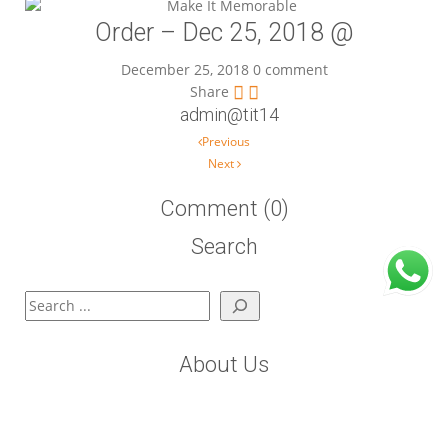
Order – Dec 25, 2018 @
December 25, 2018
0 comment
Share
admin@tit14
Post navigation
Previous
Next
Comment (0)
Search
Search
About Us