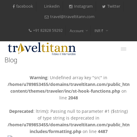
facebook
Instagram
Twitter
Linkedin
travel@traveltitann.com
+91 82828 59292
Account
INR ₹
$
€
Blog
$
Warning
: Undefined array key "src" in
/home/u789853455/domains/traveltitann.com/public_html/
content/themes/traveler/inc/st-hook-functions.php
on
line
2048
Deprecated
: ltrim(): Passing null to parameter #1 ($string)
of type string is deprecated in
/home/u789853455/domains/traveltitann.com/public_html/
includes/formatting.php
on line
4487