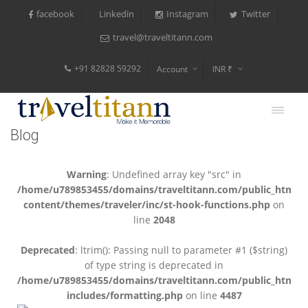
facebook
Instagram
Twitter
Linkedin
travel@traveltitann.com
+91 82828 59292
Account
INR ₹
$
€
Blog
$
Warning
: Undefined array key "src" in
/home/u789853455/domains/traveltitann.com/public_html/
content/themes/traveler/inc/st-hook-functions.php
on
line
2048
Deprecated
: ltrim(): Passing null to parameter #1 ($string)
of type string is deprecated in
/home/u789853455/domains/traveltitann.com/public_html/
includes/formatting.php
on line
4487