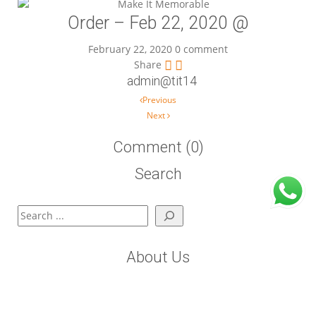
Order – Feb 22, 2020 @
February 22, 2020
0 comment
Share
admin@tit14
Post navigation
Previous
Next
Comment (0)
Search
Search
About Us