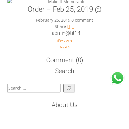
Order – Feb 25, 2019 @
February 25, 2019
0 comment
Share
admin@tit14
Post navigation
Previous
Next
Comment (0)
Search
Search
About Us