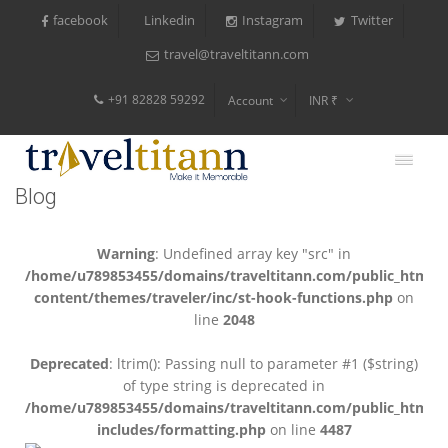
facebook
Instagram
Twitter
Linkedin
travel@traveltitann.com
+91 82828 59292
Account
INR ₹
$
€
Blog
$
Warning
: Undefined array key "src" in
/home/u789853455/domains/traveltitann.com/public_html/
content/themes/traveler/inc/st-hook-functions.php
on
line
2048
Deprecated
: ltrim(): Passing null to parameter #1 ($string)
of type string is deprecated in
/home/u789853455/domains/traveltitann.com/public_html/
includes/formatting.php
on line
4487