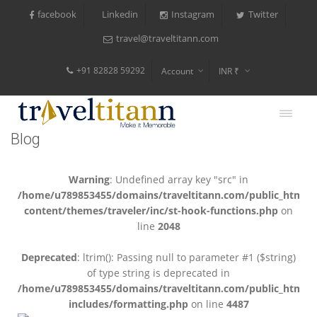
facebook
Instagram
Twitter
Linkedin
travel@traveltitann.com
+91 82828 59292
Account
INR ₹
$
€
Blog
$
Warning
: Undefined array key "src" in
/home/u789853455/domains/traveltitann.com/public_html/
content/themes/traveler/inc/st-hook-functions.php
on
line
2048
Deprecated
: ltrim(): Passing null to parameter #1 ($string)
of type string is deprecated in
/home/u789853455/domains/traveltitann.com/public_html/
includes/formatting.php
on line
4487