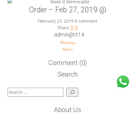
Order – Feb 27, 2019 @
February 27, 2019
0 comment
Share
admin@tit14
Post navigation
Previous
Next
Comment (0)
Search
Search
About Us