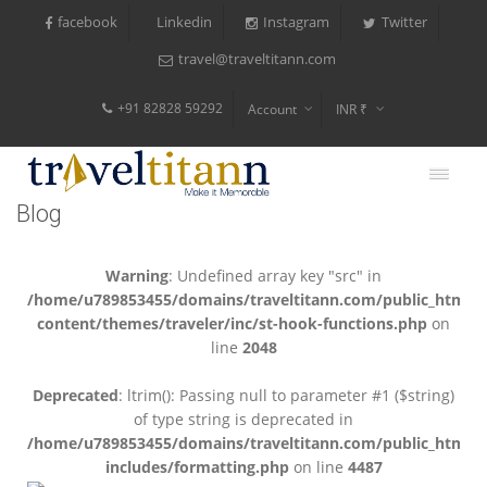
facebook
Instagram
Twitter
Linkedin
travel@traveltitann.com
+91 82828 59292
Account
INR ₹
$
€
Blog
$
Warning
: Undefined array key "src" in
/home/u789853455/domains/traveltitann.com/public_html/
content/themes/traveler/inc/st-hook-functions.php
on
line
2048
Deprecated
: ltrim(): Passing null to parameter #1 ($string)
of type string is deprecated in
/home/u789853455/domains/traveltitann.com/public_html/
includes/formatting.php
on line
4487