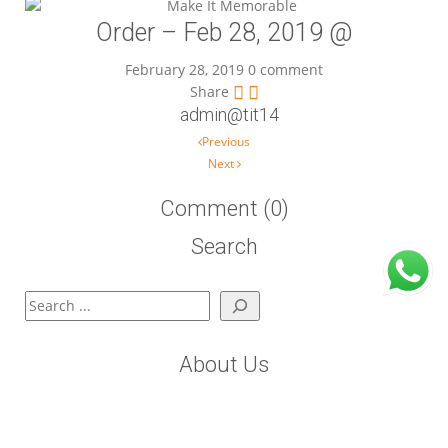
Order – Feb 28, 2019 @
February 28, 2019
0 comment
Share
admin@tit14
Post navigation
Previous
Next
Comment (0)
Search
Search
About Us