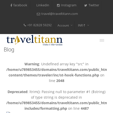
facebook
Instagram
Twitter
Linkedin
travel@traveltitann.com
+91 82828 59292
Account
INR ₹
$
€
Blog
$
Warning
: Undefined array key "src" in
/home/u789853455/domains/traveltitann.com/public_html/
content/themes/traveler/inc/st-hook-functions.php
on
line
2048
Deprecated
: ltrim(): Passing null to parameter #1 ($string)
of type string is deprecated in
/home/u789853455/domains/traveltitann.com/public_html/
includes/formatting.php
on line
4487