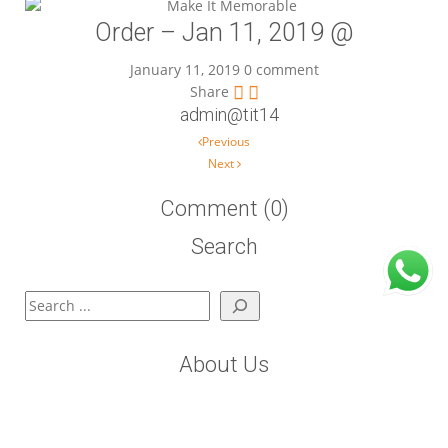
Order – Jan 11, 2019 @
January 11, 2019
0 comment
Share
admin@tit14
Post navigation
Previous
Next
Comment (0)
Search
Search
About Us