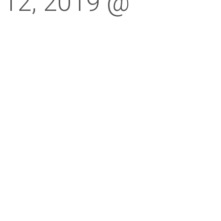
 12, 2019 @