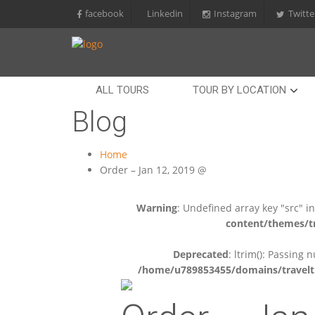
facebook
Linkedin
Instagram
Twitte
ALL TOURS
TOUR BY LOCATION
Blog
Home
Order – Jan 12, 2019 @
Warning
: Undefined array key "src" i
content/themes/tr
Deprecated
: ltrim(): Passing 
/home/u789853455/domains/travelti