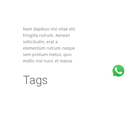
Nam dapibus nisl vitae elit
fringilla rutrum. Aenean
sollicitudin, erat a
elementum rutrum, neque
sem pretium metus, quis
mollis nisl nunc et massa
Tags