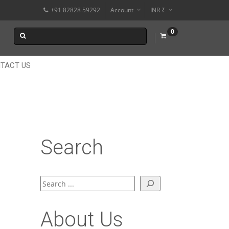
+91 82828 59292
Account
INR ₹
$
0
€
$
TACT US
Search
Search
About Us