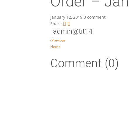
Order – Jan
January 12, 2019
0 comment
Share
admin@tit14
Post navigation
Previous
Next
Comment (0)