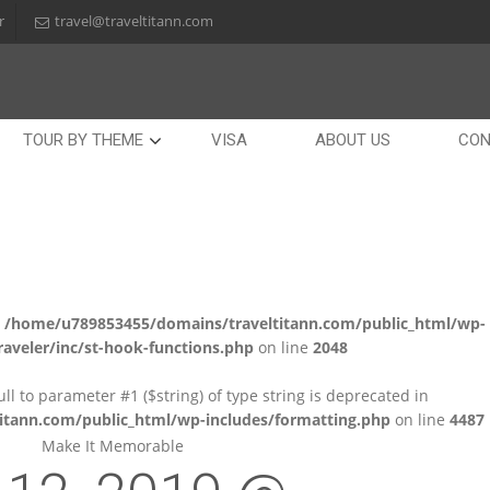
r
travel@traveltitann.com
TOUR BY THEME
VISA
ABOUT US
CON
n
/home/u789853455/domains/traveltitann.com/public_html/wp-
aveler/inc/st-hook-functions.php
on line
2048
null to parameter #1 ($string) of type string is deprecated in
tann.com/public_html/wp-includes/formatting.php
on line
4487