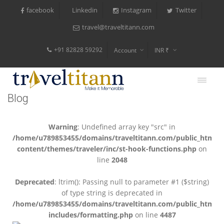
facebook
Instagram
Twitter
Linkedin
travel@traveltitann.com
+91 82828 59292
Account
INR ₹
$
€
Blog
$
Warning
: Undefined array key "src" in
/home/u789853455/domains/traveltitann.com/public_html/
content/themes/traveler/inc/st-hook-functions.php
on
line
2048
Deprecated
: ltrim(): Passing null to parameter #1 ($string)
of type string is deprecated in
/home/u789853455/domains/traveltitann.com/public_html/
includes/formatting.php
on line
4487