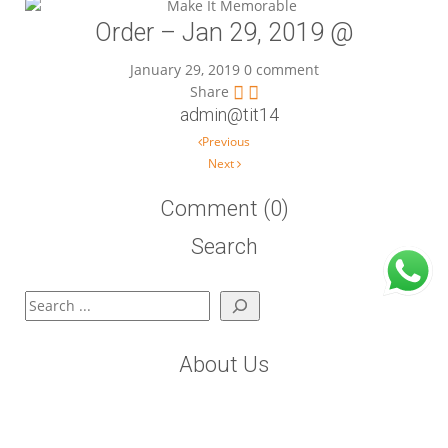
Order – Jan 29, 2019 @
January 29, 2019
0 comment
Share
admin@tit14
Post navigation
Previous
Next
Comment (0)
Search
Search
About Us