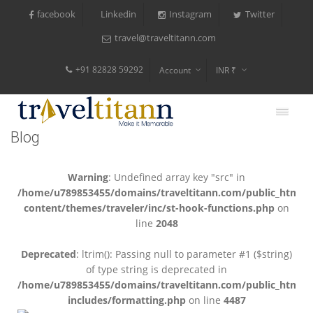
facebook
Instagram
Twitter
Linkedin
travel@traveltitann.com
+91 82828 59292
Account
INR ₹
$
€
Blog
$
Warning
: Undefined array key "src" in
/home/u789853455/domains/traveltitann.com/public_html/
content/themes/traveler/inc/st-hook-functions.php
on
line
2048
Deprecated
: ltrim(): Passing null to parameter #1 ($string)
of type string is deprecated in
/home/u789853455/domains/traveltitann.com/public_html/
includes/formatting.php
on line
4487