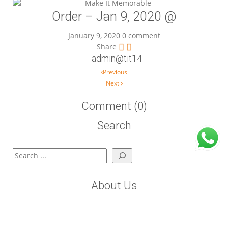
Order – Jan 9, 2020 @
January 9, 2020
0 comment
Share
admin@tit14
Post navigation
Previous
Next
Comment (0)
Search
Search
About Us