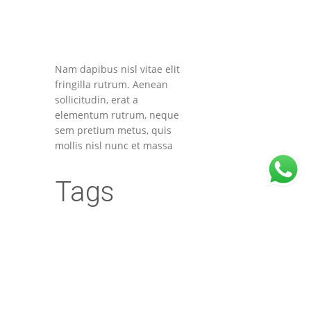
Nam dapibus nisl vitae elit
fringilla rutrum. Aenean
sollicitudin, erat a
elementum rutrum, neque
sem pretium metus, quis
mollis nisl nunc et massa
Tags