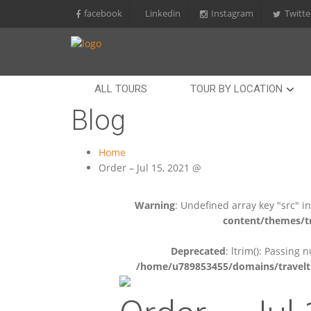
facebook
Linkedin
Instagram
Twitte
ALL TOURS
TOUR BY LOCATION
Blog
Home
Order – Jul 15, 2021 @
Warning
: Undefined array key "src" i
content/themes/tr
Deprecated
: ltrim(): Passing 
/home/u789853455/domains/travelti