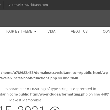
r
travel@traveltitann.com
TOUR BY THEME
VISA
ABOUT US
CON
n
/home/u789853455/domains/traveltitann.com/public_html/wp-
aveler/inc/st-hook-functions.php
on line
2048
null to parameter #1 ($string) of type string is deprecated in
tann.com/public_html/wp-includes/formatting.php
on line
4487