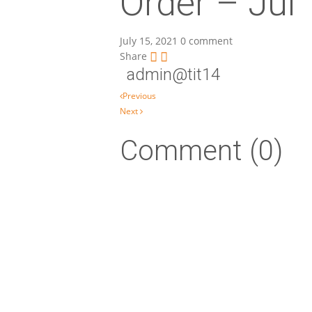
Order – Jul
July 15, 2021
0 comment
Share
admin@tit14
Post navigation
Previous
Next
Comment (0)