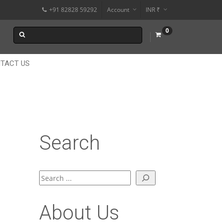
+91 82828 59292
Account
INR ₹
$
0
€
$
TACT US
Search
Search
About Us