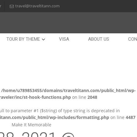
r
travel@traveltitann.com
TOUR BY THEME
VISA
ABOUT US
CON
n
/home/u789853455/domains/traveltitann.com/public_html/wp-
aveler/inc/st-hook-functions.php
on line
2048
null to parameter #1 ($string) of type string is deprecated in
tann.com/public_html/wp-includes/formatting.php
on line
4487