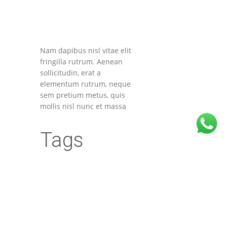
Nam dapibus nisl vitae elit
fringilla rutrum. Aenean
sollicitudin, erat a
elementum rutrum, neque
sem pretium metus, quis
mollis nisl nunc et massa
Tags