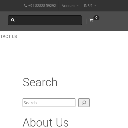
+91 82828 59292
Account
INR ₹
$
0
€
$
TACT US
Search
Search
About Us