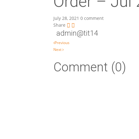
Order – Jul
July 28, 2021
0 comment
Share
admin@tit14
Post navigation
Previous
Next
Comment (0)