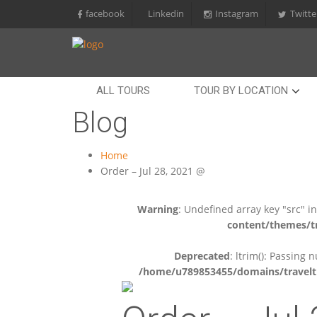
facebook
Linkedin
Instagram
Twitte
ALL TOURS
TOUR BY LOCATION
Blog
Home
Order – Jul 28, 2021 @
Warning
: Undefined array key "src" i
content/themes/tr
Deprecated
: ltrim(): Passing 
/home/u789853455/domains/travelti