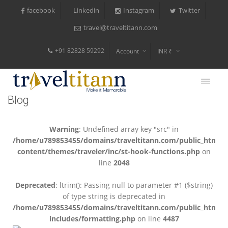
facebook
Instagram
Twitter
Linkedin
travel@traveltitann.com
+91 82828 59292
Account
INR ₹
$
€
Blog
$
Warning
: Undefined array key "src" in
/home/u789853455/domains/traveltitann.com/public_html/
content/themes/traveler/inc/st-hook-functions.php
on
line
2048
Deprecated
: ltrim(): Passing null to parameter #1 ($string)
of type string is deprecated in
/home/u789853455/domains/traveltitann.com/public_html/
includes/formatting.php
on line
4487