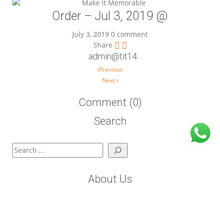
Order – Jul 3, 2019 @
July 3, 2019
0 comment
Share
admin@tit14
Post navigation
Previous
Next
Comment (0)
Search
Search
About Us