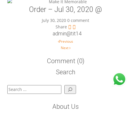
Order – Jul 30, 2020 @
July 30, 2020
0 comment
Share
admin@tit14
Post navigation
Previous
Next
Comment (0)
Search
Search
About Us