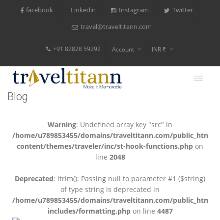
facebook
Instagram
Twitter
Linkedin
travel@traveltitann.com
+91 82828 59292
Account
INR ₹
$
€
Blog
$
Warning
: Undefined array key "src" in
/home/u789853455/domains/traveltitann.com/public_html/
content/themes/traveler/inc/st-hook-functions.php
on
line
2048
Deprecated
: ltrim(): Passing null to parameter #1 ($string)
of type string is deprecated in
/home/u789853455/domains/traveltitann.com/public_html/
includes/formatting.php
on line
4487