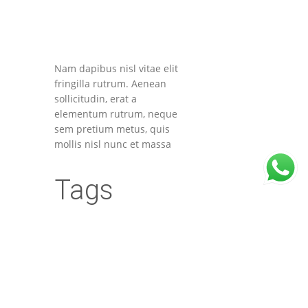
Nam dapibus nisl vitae elit
fringilla rutrum. Aenean
sollicitudin, erat a
elementum rutrum, neque
sem pretium metus, quis
mollis nisl nunc et massa
Tags