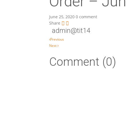
Order – Jun
June 25, 2020
0 comment
Share
admin@tit14
Post navigation
Previous
Next
Comment (0)