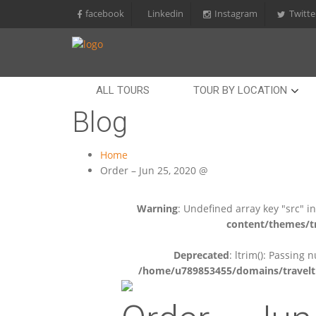
facebook
Linkedin
Instagram
Twitte
ALL TOURS
TOUR BY LOCATION
Blog
Home
Order – Jun 25, 2020 @
Warning
: Undefined array key "src" i
content/themes/tr
Deprecated
: ltrim(): Passing 
/home/u789853455/domains/travelti