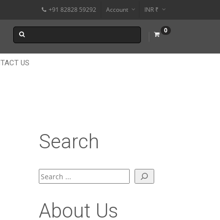
+91 82828 59292
Account
INR ₹
$
0
€
$
TACT US
Search
Search
About Us