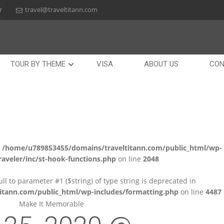
r
travel@traveltitann.com
TOUR BY THEME
VISA
ABOUT US
CON
n
/home/u789853455/domains/traveltitann.com/public_html/wp-
aveler/inc/st-hook-functions.php
on line
2048
null to parameter #1 ($string) of type string is deprecated in
tann.com/public_html/wp-includes/formatting.php
on line
4487