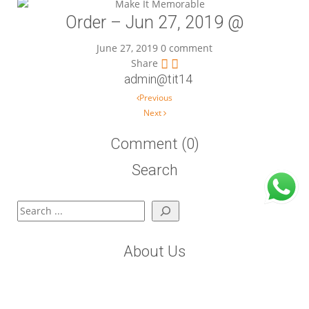
Order – Jun 27, 2019 @
June 27, 2019
0 comment
Share
admin@tit14
Post navigation
Previous
Next
Comment (0)
Search
Search
About Us