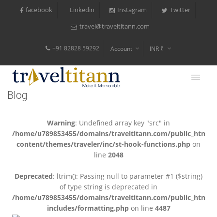
facebook
Instagram
Twitter
Linkedin
travel@traveltitann.com
+91 82828 59292
Account
INR ₹
$
€
Blog
$
Warning
: Undefined array key "src" in
/home/u789853455/domains/traveltitann.com/public_html/
content/themes/traveler/inc/st-hook-functions.php
on
line
2048
Deprecated
: ltrim(): Passing null to parameter #1 ($string)
of type string is deprecated in
/home/u789853455/domains/traveltitann.com/public_html/
includes/formatting.php
on line
4487