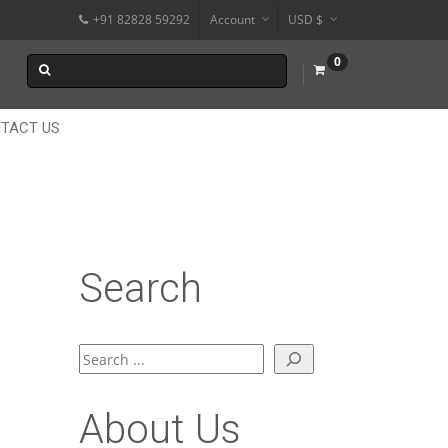
+91 82828 59292
Account
USD $
€
0
$
₹
TACT US
Search
Search
About Us