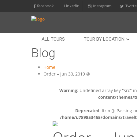
facebook
Linkedin
Instagram
Twitte
ALL TOURS
TOUR BY LOCATION
Blog
Home
Order – Jun 30, 2019 @
Warning
: Undefined array key "src" i
content/themes/tr
Deprecated
: ltrim(): Passing 
/home/u789853455/domains/travelti