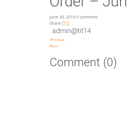
Order – Jun
June 30, 2019
0 comment
Share
admin@tit14
Post navigation
Previous
Next
Comment (0)