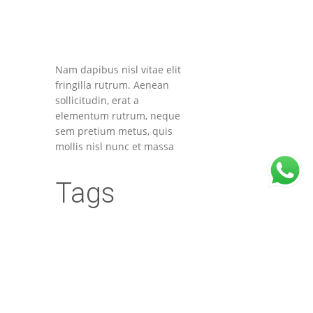
Nam dapibus nisl vitae elit
fringilla rutrum. Aenean
sollicitudin, erat a
elementum rutrum, neque
sem pretium metus, quis
mollis nisl nunc et massa
Tags