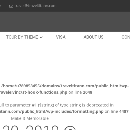
r
travel@traveltitann.com
TOUR BY THEME
VISA
ABOUT US
CON
n
/home/u789853455/domains/traveltitann.com/public_html/wp-
aveler/inc/st-hook-functions.php
on line
2048
null to parameter #1 ($string) of type string is deprecated in
tann.com/public_html/wp-includes/formatting.php
on line
4487