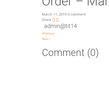
Order – Mar
March 11, 2019
0 comment
Share
admin@tit14
Post navigation
Previous
Next
Comment (0)