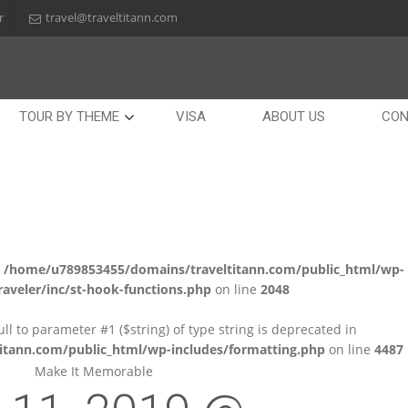
r
travel@traveltitann.com
TOUR BY THEME
VISA
ABOUT US
CON
n
/home/u789853455/domains/traveltitann.com/public_html/wp-
aveler/inc/st-hook-functions.php
on line
2048
null to parameter #1 ($string) of type string is deprecated in
tann.com/public_html/wp-includes/formatting.php
on line
4487