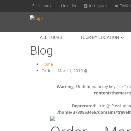
facebook
Linkedin
Instagram
Twitte
ALL TOURS
TOUR BY LOCATION
Blog
Home
Order – Mar 11, 2019 @
Warning
: Undefined array key "src" i
content/themes/tr
Deprecated
: ltrim(): Passing 
/home/u789853455/domains/travelti