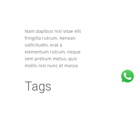
Nam dapibus nisl vitae elit
fringilla rutrum. Aenean
sollicitudin, erat a
elementum rutrum, neque
sem pretium metus, quis
mollis nisl nunc et massa
Tags