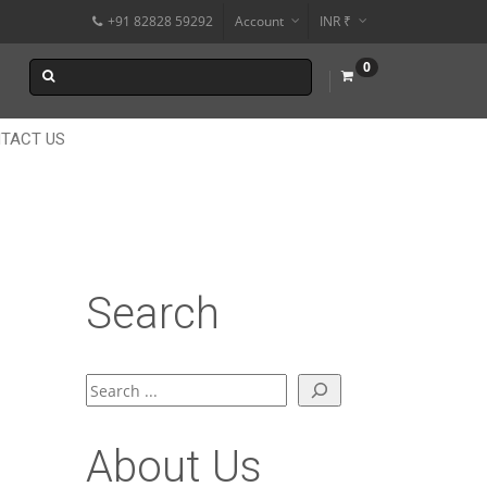
+91 82828 59292
Account
INR ₹
$
0
€
$
TACT US
Search
Search
About Us