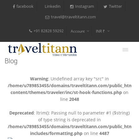
facebook
Instagram
Twitter
Linkedin
travel@traveltitann.com
+91 82828 59292
Account
INR ₹
$
€
Blog
$
Warning
: Undefined array key "src" in
/home/u789853455/domains/traveltitann.com/public_html/
content/themes/traveler/inc/st-hook-functions.php
on
line
2048
Deprecated
: ltrim(): Passing null to parameter #1 ($string)
of type string is deprecated in
/home/u789853455/domains/traveltitann.com/public_html/
includes/formatting.php
on line
4487