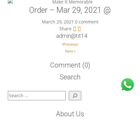
Order – Mar 29, 2021 @
March 29, 2021
0 comment
Share
admin@tit14
Post navigation
Previous
Next
Comment (0)
Search
Search
About Us