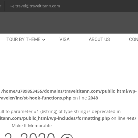
r
travel@traveltitann.com
TOUR BY THEME
VISA
ABOUT US
CON
n
/home/u789853455/domains/traveltitann.com/public_html/wp-
aveler/inc/st-hook-functions.php
on line
2048
null to parameter #1 ($string) of type string is deprecated in
tann.com/public_html/wp-includes/formatting.php
on line
4487