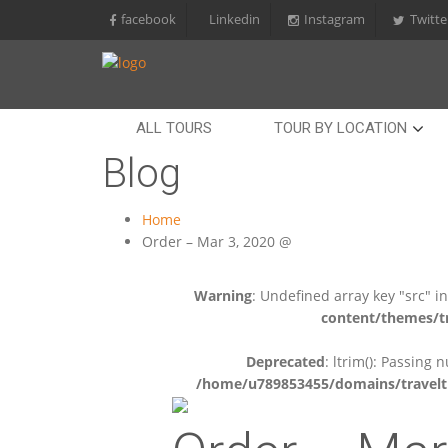
facebook
Linkedin
Instagram
Twitte
ALL TOURS
TOUR BY LOCATION
Blog
Home
Order – Mar 3, 2020 @
Warning
: Undefined array key "src" i
content/themes/tr
Deprecated
: ltrim(): Passing 
/home/u789853455/domains/travelti