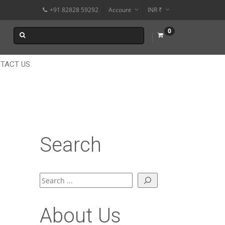
+91 82828 59292
Account
INR ₹
$
0
€
$
TACT US
Search
Search
About Us