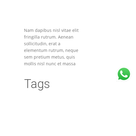
Nam dapibus nisl vitae elit
fringilla rutrum. Aenean
sollicitudin, erat a
elementum rutrum, neque
sem pretium metus, quis
mollis nisl nunc et massa
Tags