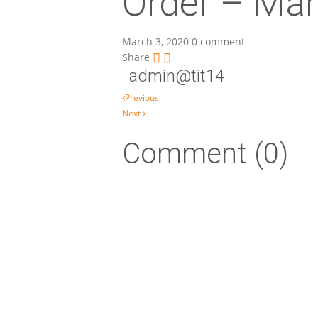
Order – Mar
March 3, 2020
0 comment
Share
admin@tit14
Post navigation
Previous
Next
Comment (0)