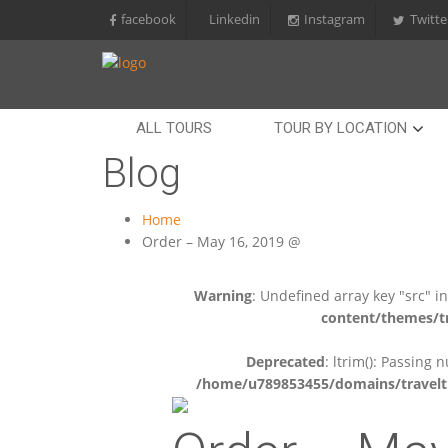
facebook
Linkedin
Instagram
Twitte
ALL TOURS
TOUR BY LOCATION
Blog
Home
Order – May 16, 2019 @
Warning
: Undefined array key "src" i
content/themes/tr
Deprecated
: ltrim(): Passing 
/home/u789853455/domains/travelti