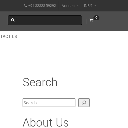
+91 82828 59292
Account
INR ₹
$
0
€
$
TACT US
Search
Search
About Us