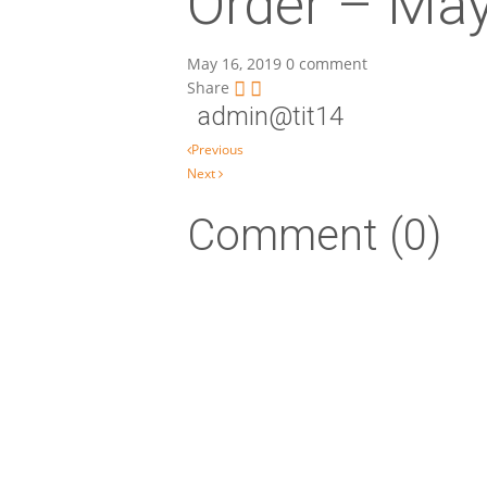
Order – Ma
May 16, 2019
0 comment
Share
admin@tit14
Post navigation
Previous
Next
Comment (0)