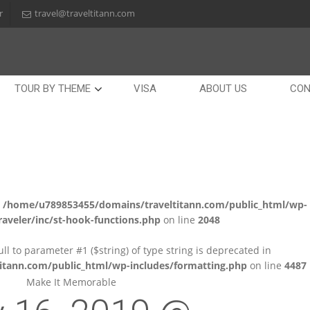
r
travel@traveltitann.com
TOUR BY THEME
VISA
ABOUT US
CON
n
/home/u789853455/domains/traveltitann.com/public_html/wp-
aveler/inc/st-hook-functions.php
on line
2048
null to parameter #1 ($string) of type string is deprecated in
tann.com/public_html/wp-includes/formatting.php
on line
4487