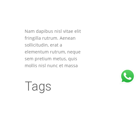
Nam dapibus nisl vitae elit
fringilla rutrum. Aenean
sollicitudin, erat a
elementum rutrum, neque
sem pretium metus, quis
mollis nisl nunc et massa
Tags