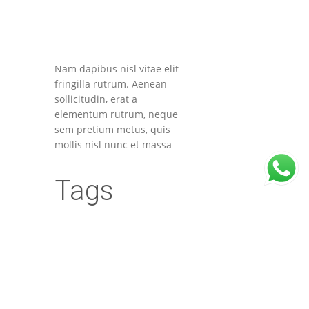
Nam dapibus nisl vitae elit
fringilla rutrum. Aenean
sollicitudin, erat a
elementum rutrum, neque
sem pretium metus, quis
mollis nisl nunc et massa
Tags