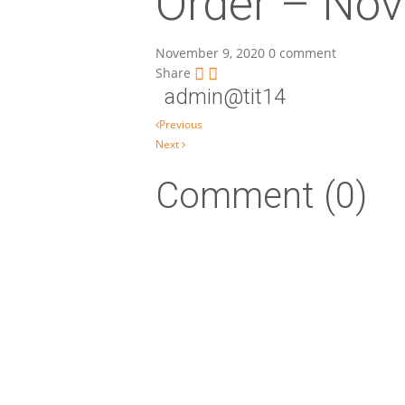
Order – Nov
November 9, 2020
0 comment
Share
admin@tit14
Post navigation
Previous
Next
Comment (0)