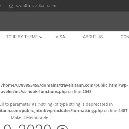
r
travel@traveltitann.com
TOUR BY THEME
VISA
ABOUT US
CON
n
/home/u789853455/domains/traveltitann.com/public_html/wp-
aveler/inc/st-hook-functions.php
on line
2048
null to parameter #1 ($string) of type string is deprecated in
tann.com/public_html/wp-includes/formatting.php
on line
4487