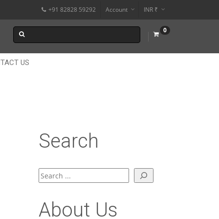
+91 82828 59292
Account
INR ₹
$
0
€
$
TACT US
Search
Search
About Us