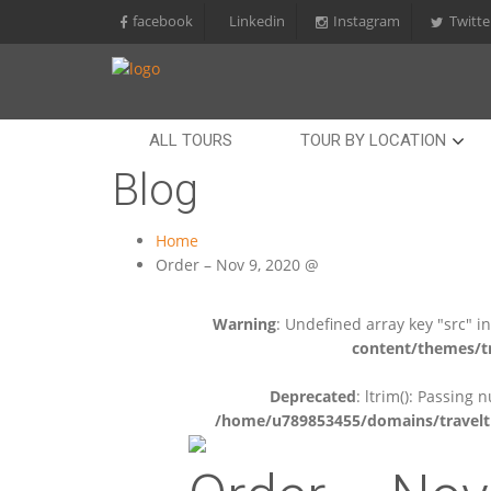
facebook
Linkedin
Instagram
Twitte
ALL TOURS
TOUR BY LOCATION
Blog
Home
Order – Nov 9, 2020 @
Warning
: Undefined array key "src" i
content/themes/tr
Deprecated
: ltrim(): Passing 
/home/u789853455/domains/travelti