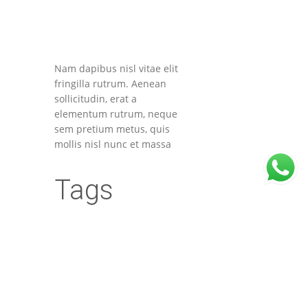
Nam dapibus nisl vitae elit
fringilla rutrum. Aenean
sollicitudin, erat a
elementum rutrum, neque
sem pretium metus, quis
mollis nisl nunc et massa
Tags