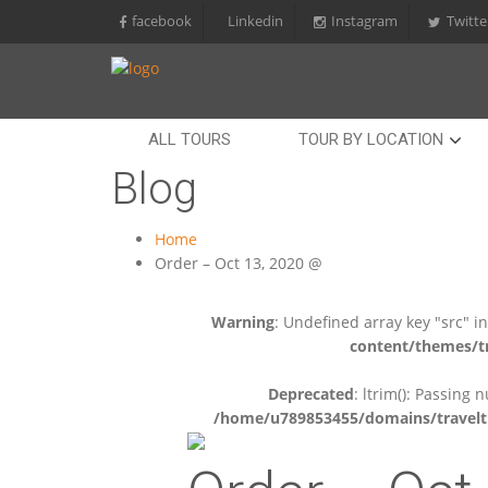
facebook
Linkedin
Instagram
Twitte
ALL TOURS
TOUR BY LOCATION
Blog
Home
Order – Oct 13, 2020 @
Warning
: Undefined array key "src" i
content/themes/tr
Deprecated
: ltrim(): Passing 
/home/u789853455/domains/travelti