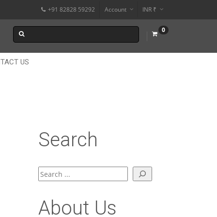
+91 82828 59292
Account
INR ₹
$
0
€
$
TACT US
Search
Search
About Us