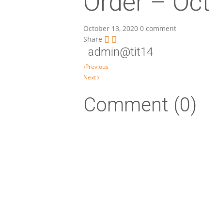
Order – Oct
October 13, 2020
0 comment
Share
admin@tit14
Post navigation
Previous
Next
Comment (0)