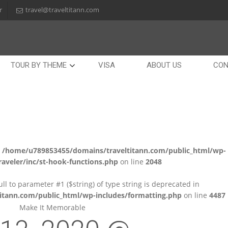
r
travel@traveltitann.com
TOUR BY THEME
VISA
ABOUT US
CON
n
/home/u789853455/domains/traveltitann.com/public_html/wp-
aveler/inc/st-hook-functions.php
on line
2048
null to parameter #1 ($string) of type string is deprecated in
tann.com/public_html/wp-includes/formatting.php
on line
4487