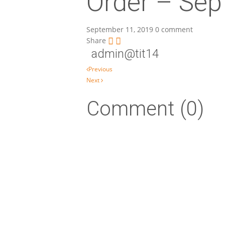
Order – Sep
September 11, 2019
0 comment
Share
admin@tit14
Post navigation
Previous
Next
Comment (0)