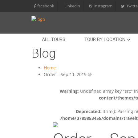
facebook
Linkedin
Instagram
Twitte
ALL TOURS
TOUR BY LOCATION
Blog
Home
Order – Sep 11, 2019 @
Warning
: Undefined array key "src" i
content/themes/tr
Deprecated
: ltrim(): Passing 
/home/u789853455/domains/travelti