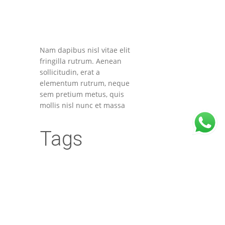
Nam dapibus nisl vitae elit
fringilla rutrum. Aenean
sollicitudin, erat a
elementum rutrum, neque
sem pretium metus, quis
mollis nisl nunc et massa
Tags