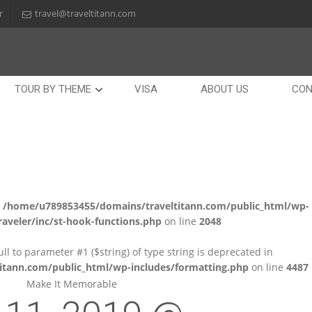
r
travel@traveltitann.com
TOUR BY THEME
VISA
ABOUT US
CON
n
/home/u789853455/domains/traveltitann.com/public_html/wp-
aveler/inc/st-hook-functions.php
on line
2048
null to parameter #1 ($string) of type string is deprecated in
tann.com/public_html/wp-includes/formatting.php
on line
4487