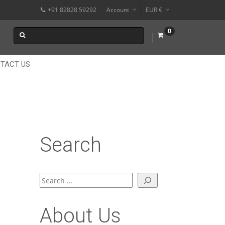
+91 82828 59292
Account
EUR €
$
0
$
₹
TACT US
Search
Search
About Us