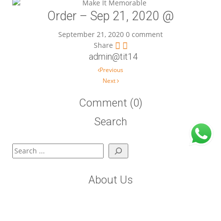
Order – Sep 21, 2020 @
September 21, 2020
0 comment
Share
admin@tit14
Post navigation
Previous
Next
Comment (0)
Search
Search
About Us