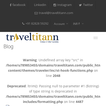
facebook
Instagram
Twitter
Linkedin
travel@traveltitann.com
+91 82828 59292
Account
INR ₹
$
€
Blog
$
Warning
: Undefined array key "src" in
/home/u789853455/domains/traveltitann.com/public_html/
content/themes/traveler/inc/st-hook-functions.php
on
line
2048
Deprecated
: ltrim(): Passing null to parameter #1 ($string)
of type string is deprecated in
/home/u789853455/domains/traveltitann.com/public_html/
includes/formatting.php
on line
4487