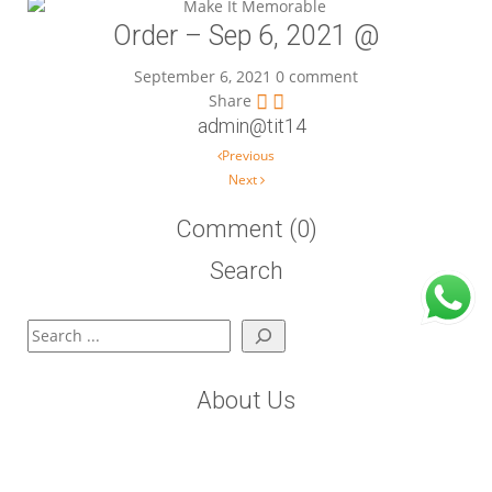
Order – Sep 6, 2021 @
September 6, 2021
0 comment
Share
admin@tit14
Post navigation
Previous
Next
Comment (0)
Search
Search
About Us