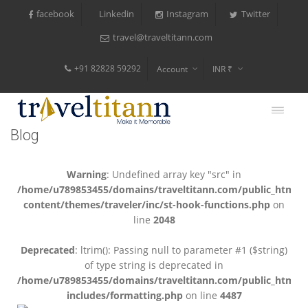
facebook
Instagram
Twitter
Linkedin
travel@traveltitann.com
+91 82828 59292
Account
INR ₹
$
€
Blog
$
Warning
: Undefined array key "src" in
/home/u789853455/domains/traveltitann.com/public_html/
content/themes/traveler/inc/st-hook-functions.php
on
line
2048
Deprecated
: ltrim(): Passing null to parameter #1 ($string)
of type string is deprecated in
/home/u789853455/domains/traveltitann.com/public_html/
includes/formatting.php
on line
4487