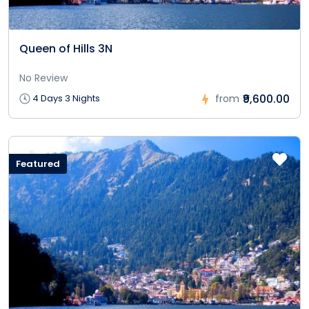
Queen of Hills 3N
No Review
₹9,600.00
4 Days 3 Nights
from
Featured