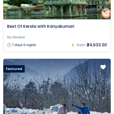
Best Of Kerala with Kanyakumari
No Review
₹24,633.00
7 days 6 nights
from
Featured