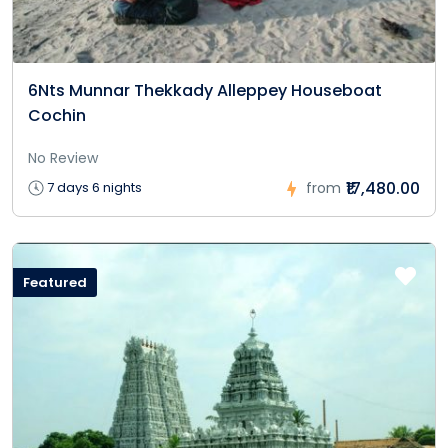
6Nts Munnar Thekkady Alleppey Houseboat
Cochin
No Review
₹17,480.00
7 days 6 nights
from
Featured