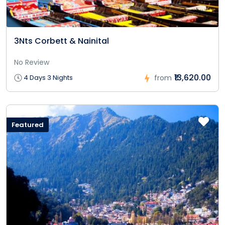
3Nts Corbett & Nainital
No Review
₹13,620.00
4 Days 3 Nights
from
Featured