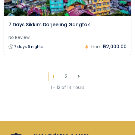
7 Days Sikkim Darjeeling Gangtok
No Review
₹52,000.00
7 days 6 nights
from
2
1
1 - 12 of 14 Tours