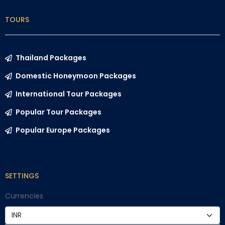
TOURS
Thailand Packages
Domestic Honeymoon Packages
International Tour Packages
Popular Tour Packages
Popular Europe Packages
SETTINGS
Currencies