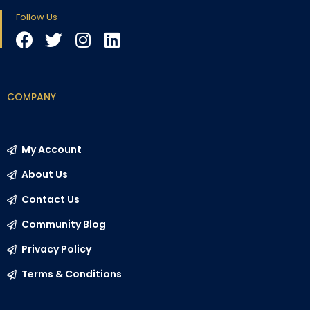
Follow Us
COMPANY
My Account
About Us
Contact Us
Community Blog
Privacy Policy
Terms & Conditions