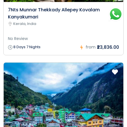
7Nts Munnar Thekkady Allepey Kovalam
Kanyakumari
Kerala, India
No Review
₹23,836.00
8 Days 7 Nights
from