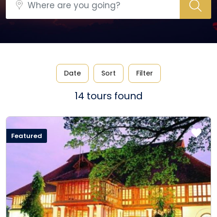
Date
Sort
Filter
14 tours found
Featured