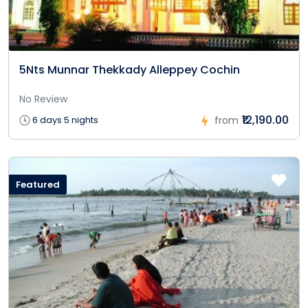
5Nts Munnar Thekkady Alleppey Cochin
No Review
₹12,190.00
6 days 5 nights
from
Featured