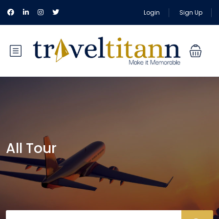
Login
Sign Up
All Tour