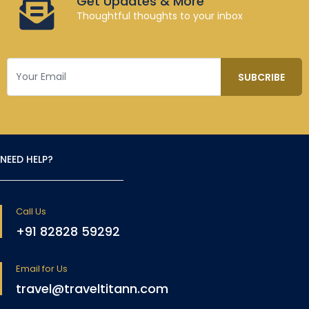
Get Updates & More
Thoughtful thoughts to your inbox
NEED HELP?
Call Us
+91 82828 59292
Email for Us
travel@traveltitann.com