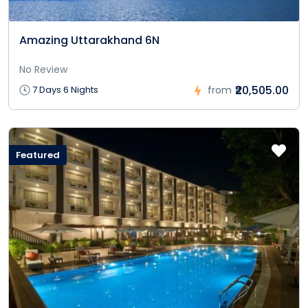
Amazing Uttarakhand 6N
No Review
₹20,505.00
7 Days 6 Nights
from
Featured