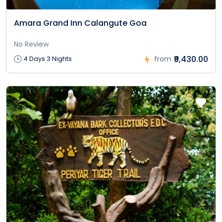
Amara Grand Inn Calangute Goa
No Review
₹9,430.00
4 Days 3 Nights
from