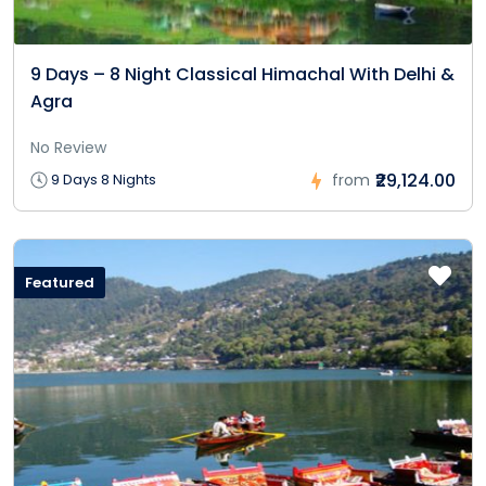
9 Days – 8 Night Classical Himachal With Delhi &
Agra
No Review
₹29,124.00
9 Days 8 Nights
from
Featured