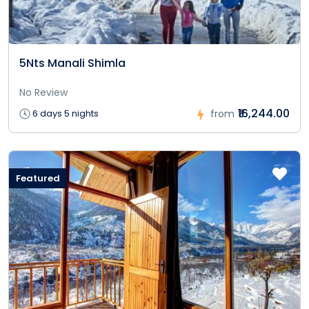
5Nts Manali Shimla
No Review
₹16,244.00
6 days 5 nights
from
Featured