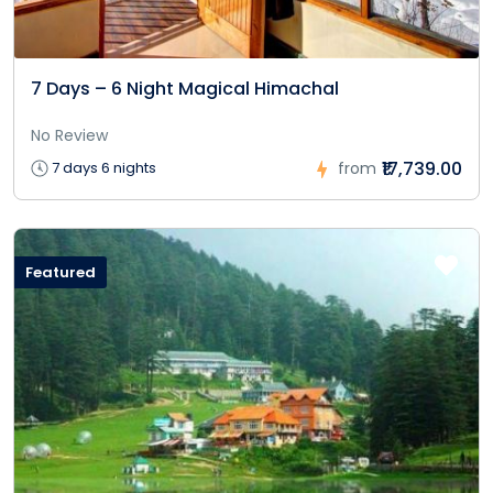
7 Days – 6 Night Magical Himachal
No Review
₹17,739.00
7 days 6 nights
from
Featured