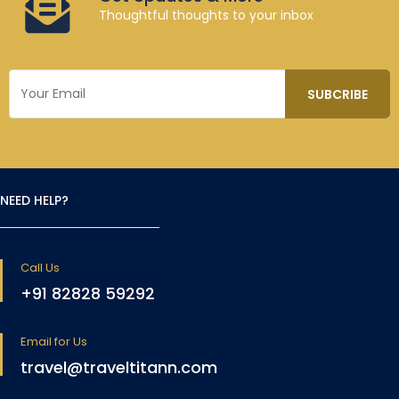
Thoughtful thoughts to your inbox
NEED HELP?
Call Us
+91 82828 59292
Email for Us
travel@traveltitann.com