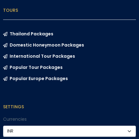
TOURS
Thailand Packages
Domestic Honeymoon Packages
International Tour Packages
Popular Tour Packages
Popular Europe Packages
SETTINGS
Currencies