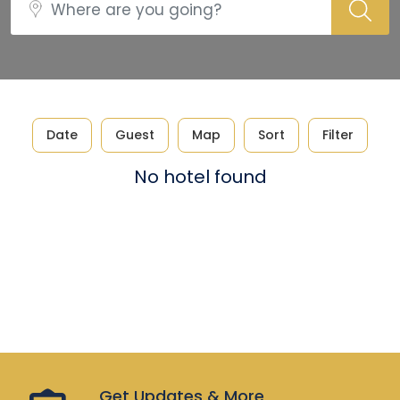
Date
Guest
Map
Sort
Filter
No hotel found
Get Updates & More