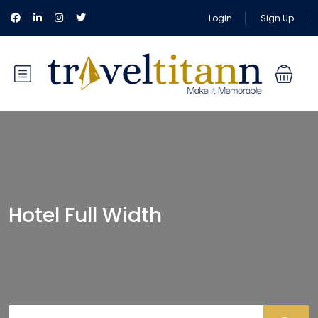
Login
Sign Up
Hotel Full Width