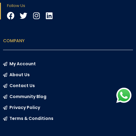
Follow Us
COMPANY
My Account
About Us
Contact Us
Community Blog
Privacy Policy
Terms & Conditions