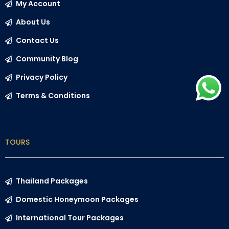
My Account
About Us
Contact Us
Community Blog
Privacy Policy
Terms & Conditions
TOURS
Thailand Packages
Domestic Honeymoon Packages
International Tour Packages