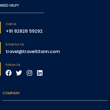
NEED HELP?
Call Us
+91 82828 59292
Email for Us
travel@traveltitann.com
Follow Us
COMPANY