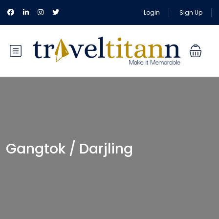
Login
Sign Up
Gangtok / Darjling