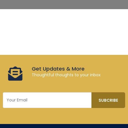
Get Updates & More
Thoughtful thoughts to your inbox