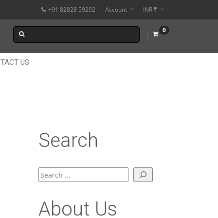
+91 82828 59292
Account
INR ₹
$
0
€
$
TACT US
Search
Search
About Us