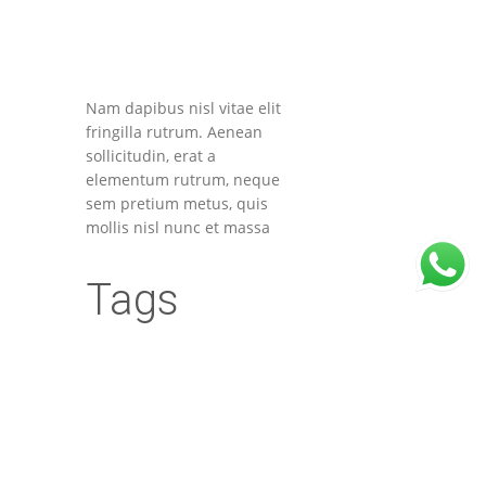
Nam dapibus nisl vitae elit
fringilla rutrum. Aenean
sollicitudin, erat a
elementum rutrum, neque
sem pretium metus, quis
mollis nisl nunc et massa
Tags