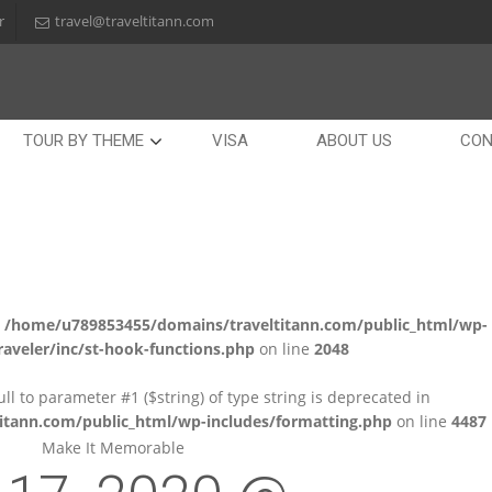
r
travel@traveltitann.com
TOUR BY THEME
VISA
ABOUT US
CON
n
/home/u789853455/domains/traveltitann.com/public_html/wp-
aveler/inc/st-hook-functions.php
on line
2048
null to parameter #1 ($string) of type string is deprecated in
tann.com/public_html/wp-includes/formatting.php
on line
4487