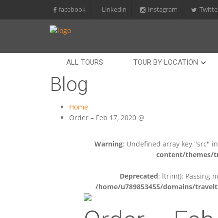
facebook
Linkedin
Instagram
Twitte
ALL TOURS
TOUR BY LOCATION
Blog
Home
Order – Feb 17, 2020 @
Warning
: Undefined array key "src" i
content/themes/tr
Deprecated
: ltrim(): Passing 
/home/u789853455/domains/travelti