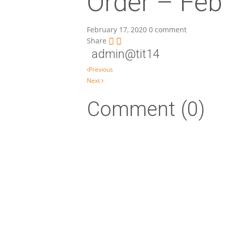
Order – Feb
February 17, 2020
0 comment
Share
admin@tit14
Post navigation
Previous
Next
Comment (0)