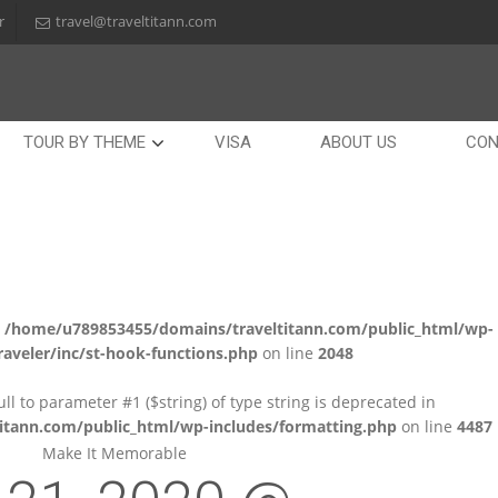
r
travel@traveltitann.com
TOUR BY THEME
VISA
ABOUT US
CON
n
/home/u789853455/domains/traveltitann.com/public_html/wp-
aveler/inc/st-hook-functions.php
on line
2048
null to parameter #1 ($string) of type string is deprecated in
tann.com/public_html/wp-includes/formatting.php
on line
4487