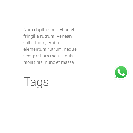
Nam dapibus nisl vitae elit
fringilla rutrum. Aenean
sollicitudin, erat a
elementum rutrum, neque
sem pretium metus, quis
mollis nisl nunc et massa
Tags