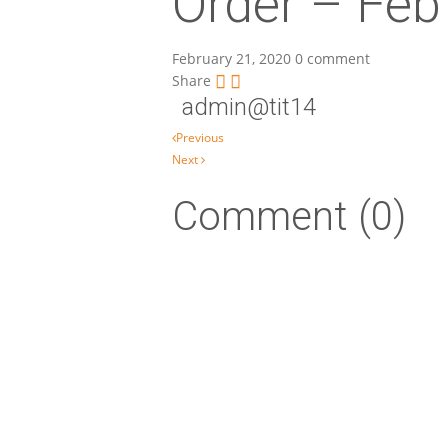
Order – Feb
February 21, 2020
0 comment
Share
admin@tit14
Post navigation
Previous
Next
Comment (0)