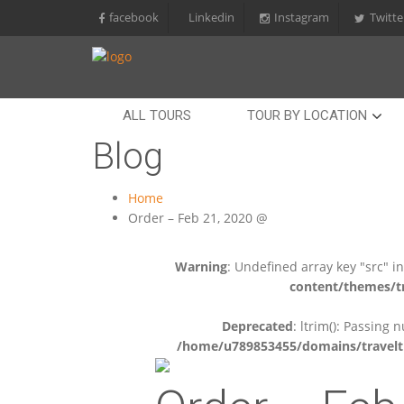
facebook
Linkedin
Instagram
Twitte
ALL TOURS
TOUR BY LOCATION
Blog
Home
Order – Feb 21, 2020 @
Warning
: Undefined array key "src" i
content/themes/tr
Deprecated
: ltrim(): Passing 
/home/u789853455/domains/travelti