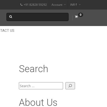
+91 82828 59292
Account
INR ₹
$
0
€
$
TACT US
Search
Search
About Us