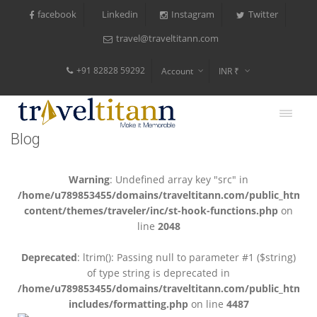
facebook
Instagram
Twitter
Linkedin
travel@traveltitann.com
+91 82828 59292
Account
INR ₹
$
€
Blog
$
Warning
: Undefined array key "src" in
/home/u789853455/domains/traveltitann.com/public_html/
content/themes/traveler/inc/st-hook-functions.php
on
line
2048
Deprecated
: ltrim(): Passing null to parameter #1 ($string)
of type string is deprecated in
/home/u789853455/domains/traveltitann.com/public_html/
includes/formatting.php
on line
4487