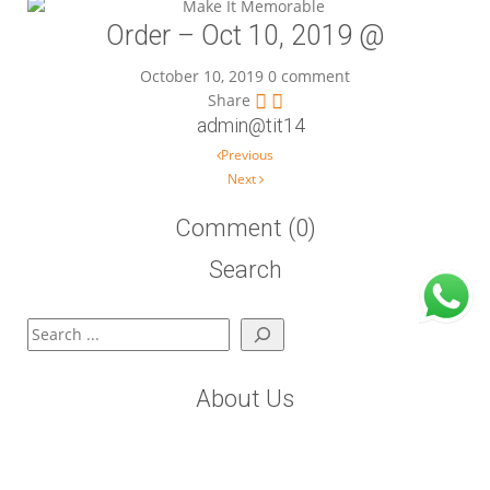
Order – Oct 10, 2019 @
October 10, 2019
0 comment
Share
admin@tit14
Post navigation
Previous
Next
Comment (0)
Search
Search
About Us