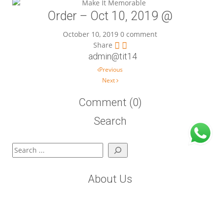
Order – Oct 10, 2019 @
October 10, 2019
0 comment
Share
admin@tit14
Post navigation
Previous
Next
Comment (0)
Search
Search
About Us