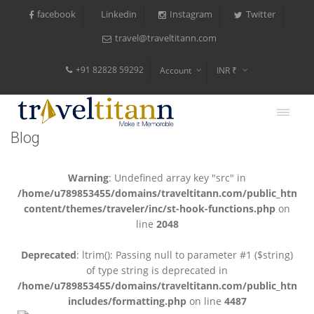
facebook
Instagram
Twitter
Linkedin
travel@traveltitann.com
+91 82828 59292
Account
INR ₹
$
€
Blog
$
Warning
: Undefined array key "src" in
/home/u789853455/domains/traveltitann.com/public_html/
content/themes/traveler/inc/st-hook-functions.php
on
line
2048
Deprecated
: ltrim(): Passing null to parameter #1 ($string)
of type string is deprecated in
/home/u789853455/domains/traveltitann.com/public_html/
includes/formatting.php
on line
4487